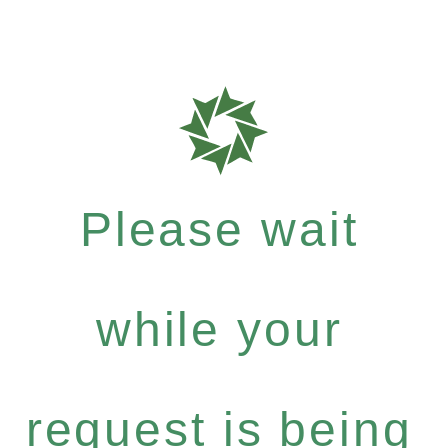
Please wait
while your
request is being