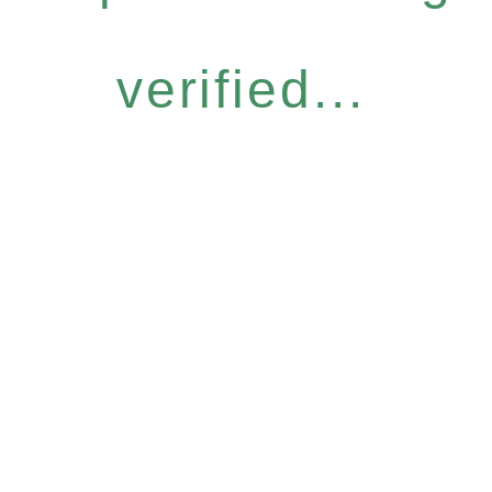
verified...