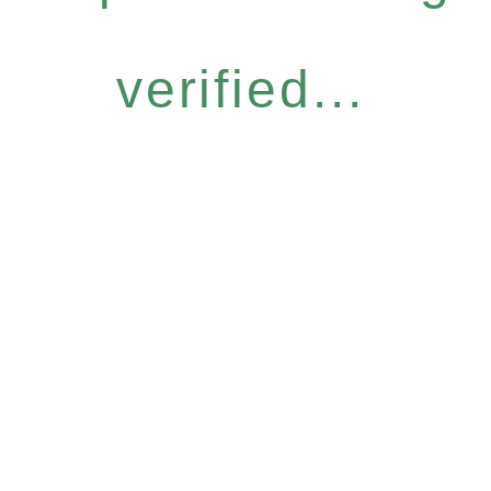
verified...