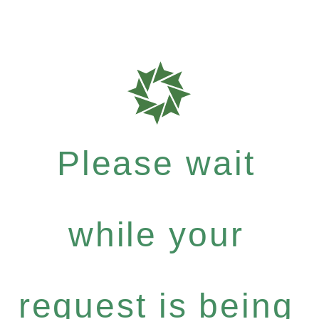
Please wait
while your
request is being