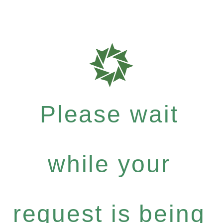
Please wait
while your
request is being