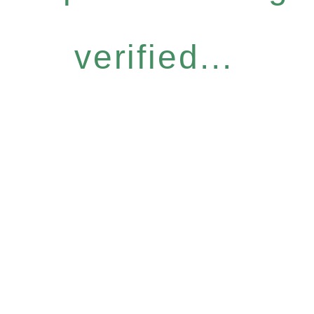
verified...