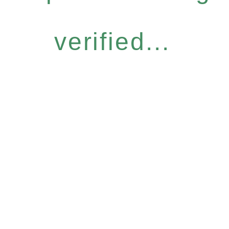
verified...