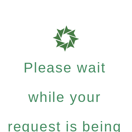
Please wait
while your
request is being