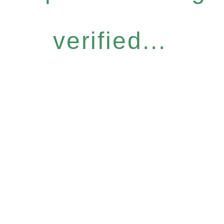
verified...