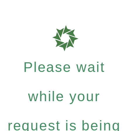
Please wait
while your
request is being