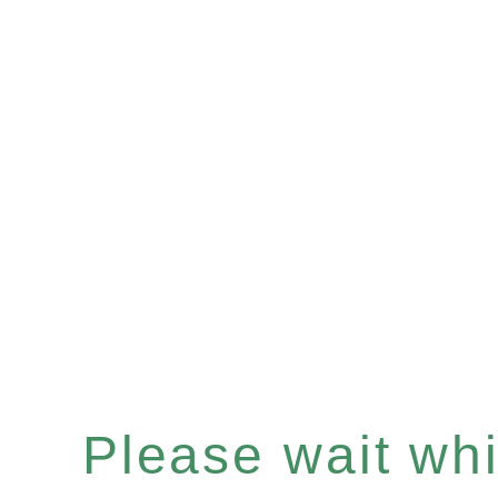
Please wait whil