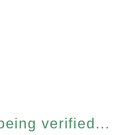
eing verified...