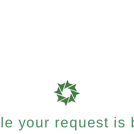
e your request is b