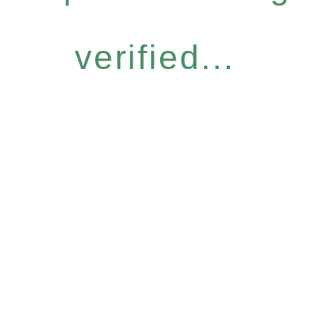
verified...