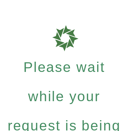
Please wait
while your
request is being