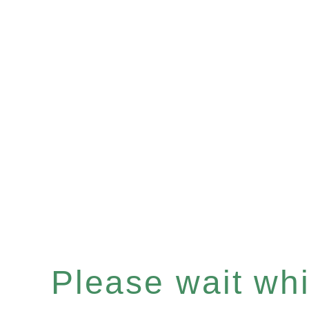
Please wait whil