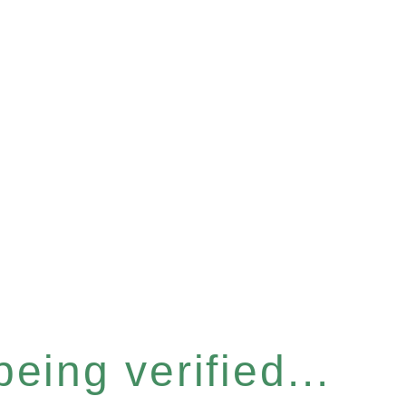
eing verified...