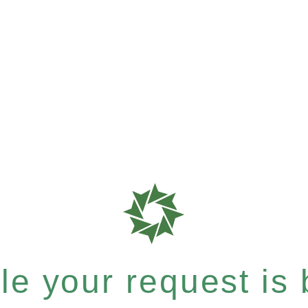
e your request is b