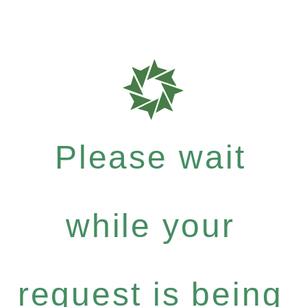
Please wait
while your
request is being