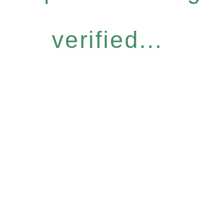
verified...